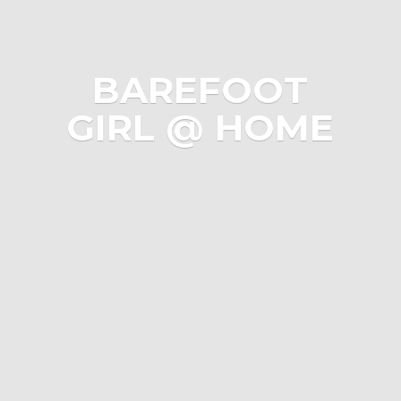
BAREFOOT
GIRL @ HOME