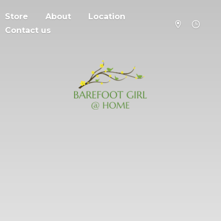
Store
About
Location
Contact us