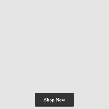
Shop Now