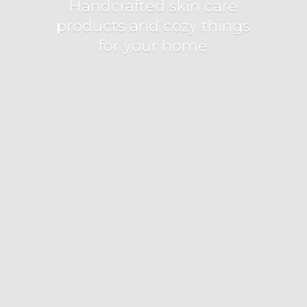
Handcrafted skin care
products and cozy things
for
your home