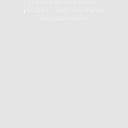
Handcrafted skin care
products and cozy things
for
your home