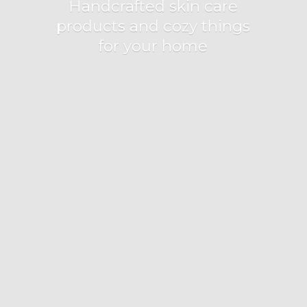
Handcrafted skin care
products and cozy things
for
your home