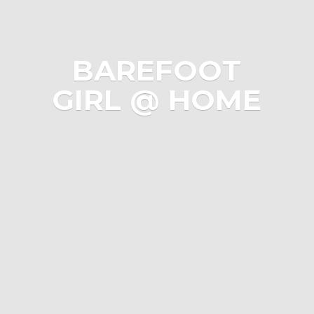
BAREFOOT
GIRL @ HOME