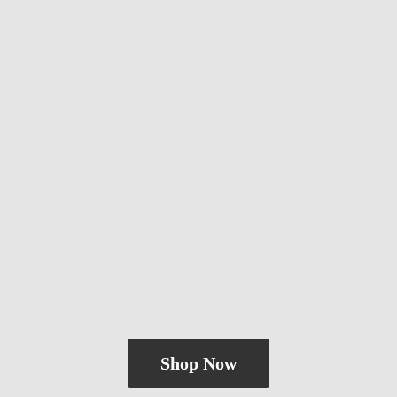
Shop Now