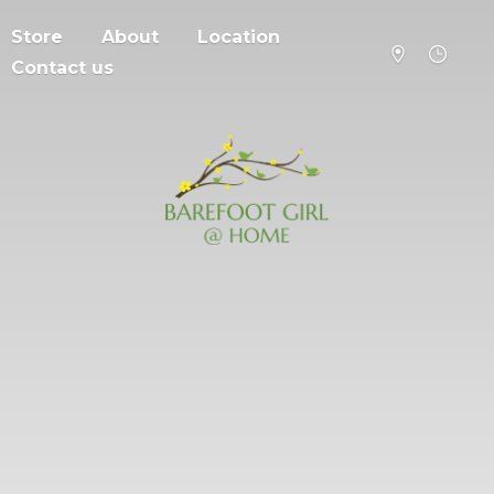
Store
About
Location
Contact us