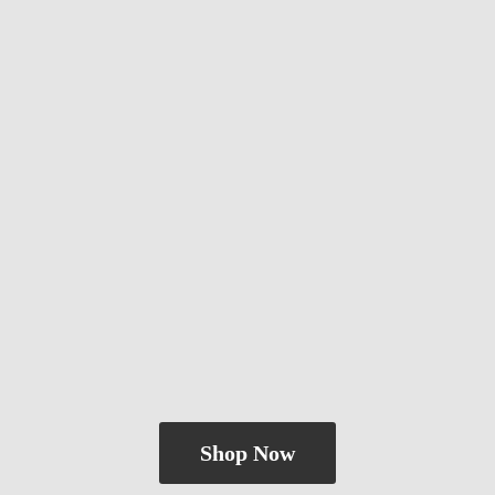
Shop Now