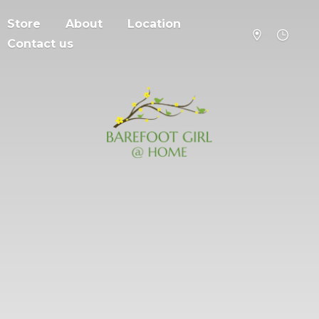
Store
About
Location
Contact us