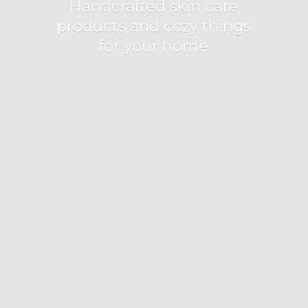
Handcrafted skin care
products and cozy things
for
your home