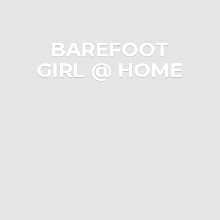
BAREFOOT
GIRL @ HOME