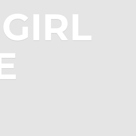
GIRL
E