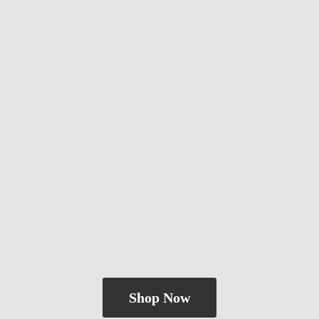
Shop Now