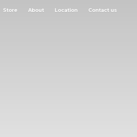
Store
About
Location
Contact us