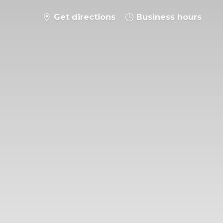
Get directions
Business hours