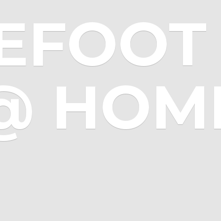
EFOOT 
@ HOM