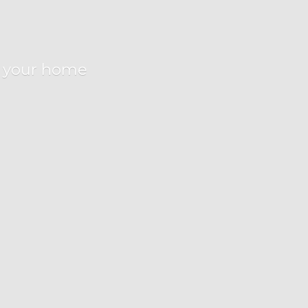
r
your home