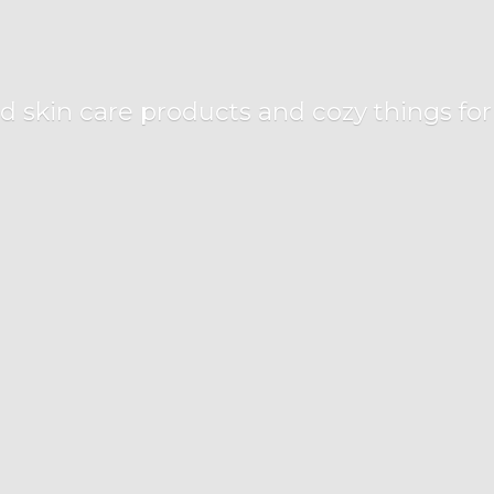
d skin care products and cozy things fo