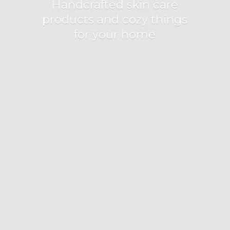
Handcrafted skin care
products and cozy things
for
your home