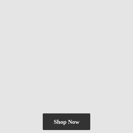
Shop Now