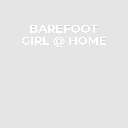
BAREFOOT
GIRL @ HOME