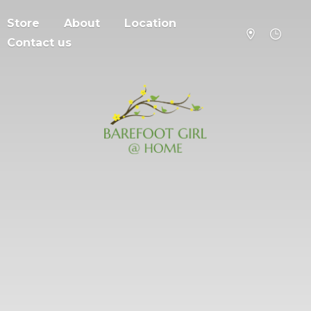
Store
About
Location
Contact us