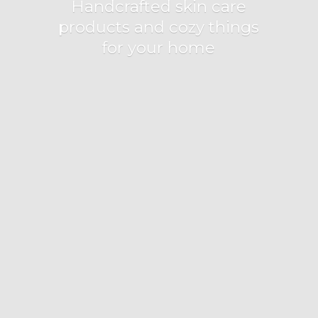
Handcrafted skin care
products and cozy things
for
your home