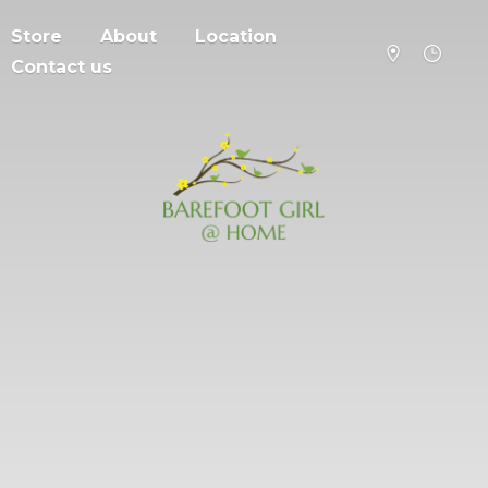
Store
About
Location
Contact us