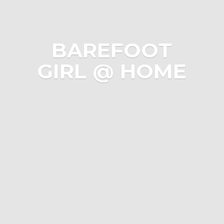
BAREFOOT
GIRL @ HOME