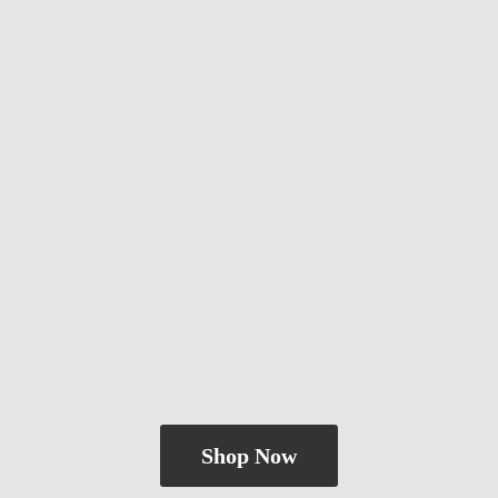
Shop Now