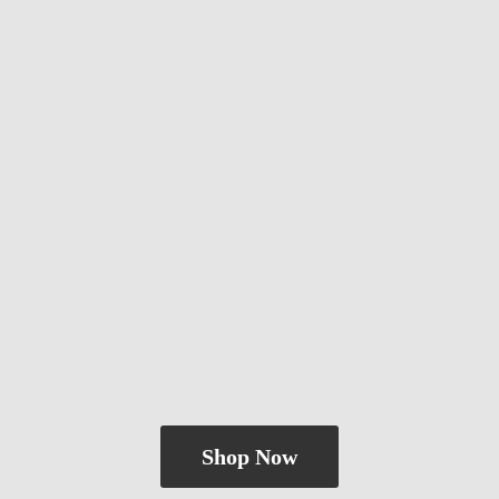
Shop Now