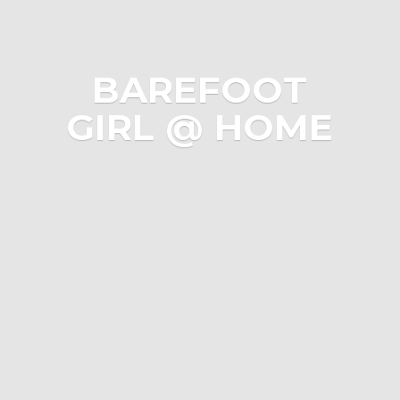
BAREFOOT
GIRL @ HOME