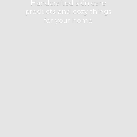
Handcrafted skin care
products and cozy things
for
your home