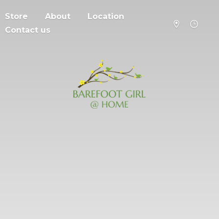
Store
About
Location
Contact us