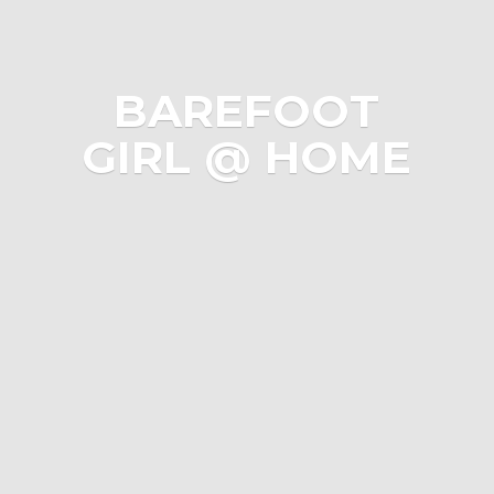
BAREFOOT
GIRL @ HOME