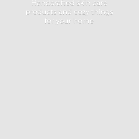
Handcrafted skin care
products and cozy things
for
your home