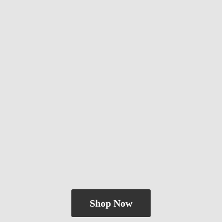
Shop Now