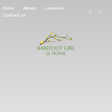
Store
About
Location
Contact us