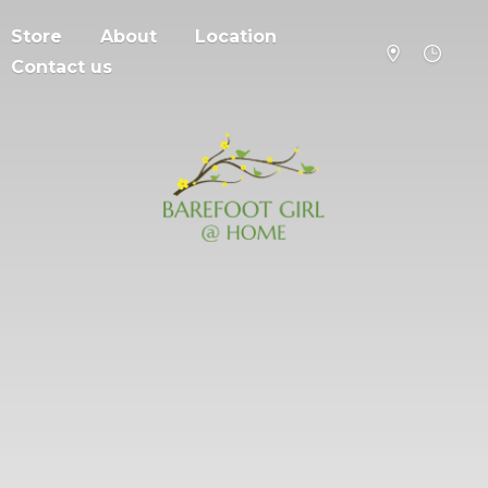
Store
About
Location
Contact us