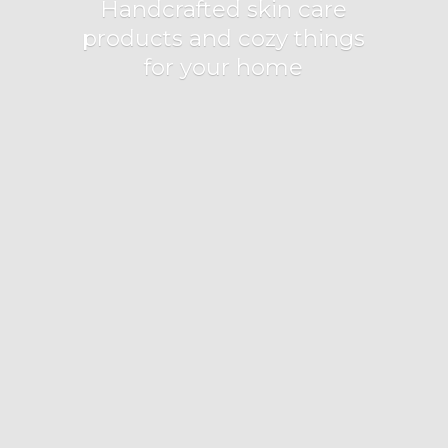
Handcrafted skin care
products and cozy things
for
your home