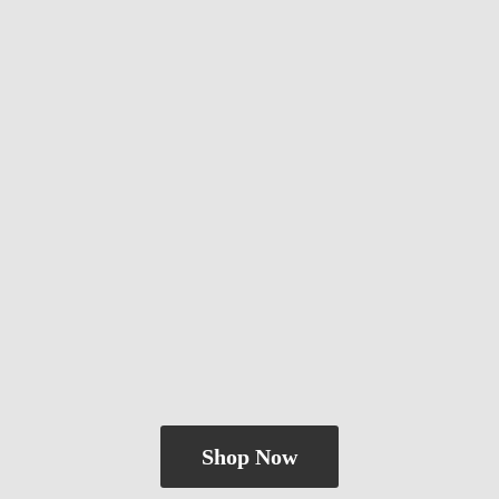
Shop Now