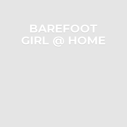
BAREFOOT
GIRL @ HOME