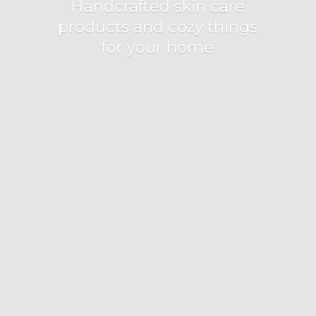
Handcrafted skin care
products and cozy things
for
your home