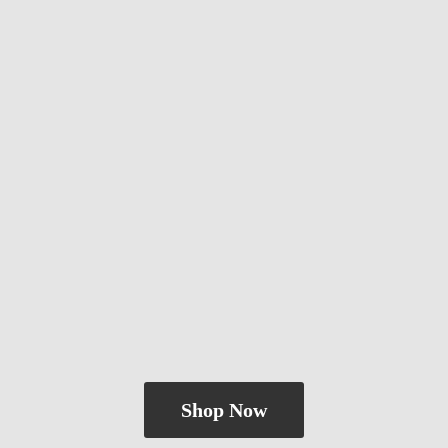
Shop Now