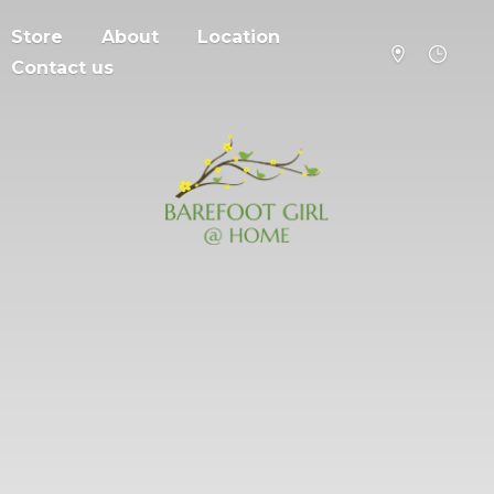
Store
About
Location
Contact us