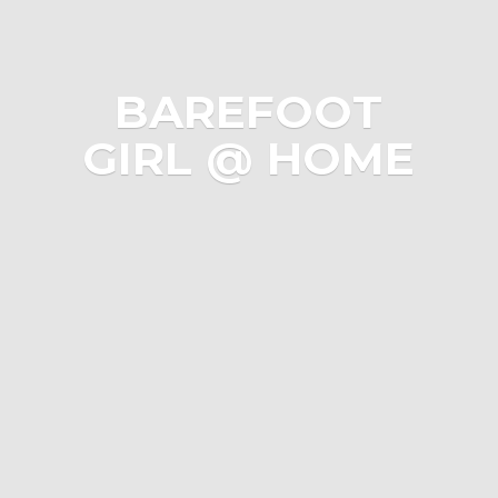
BAREFOOT
GIRL @ HOME