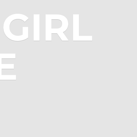
GIRL
E