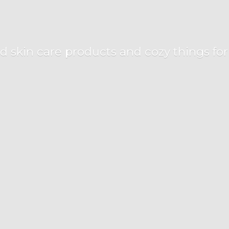
d skin care products and cozy things fo