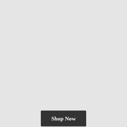
Shop Now