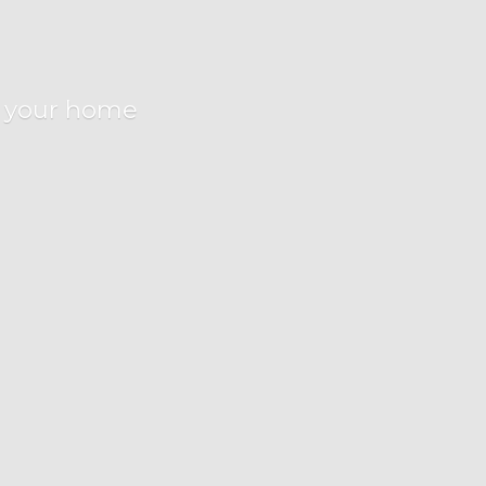
r
your home