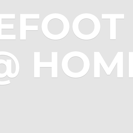
EFOOT 
@ HOM