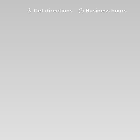
Get directions
Business hours