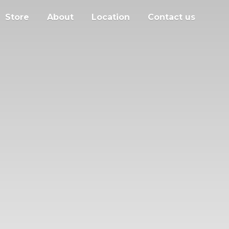
Store
About
Location
Contact us