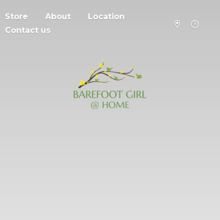
Store
About
Location
Contact us