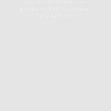
Handcrafted skin care
products and cozy things
for
your home