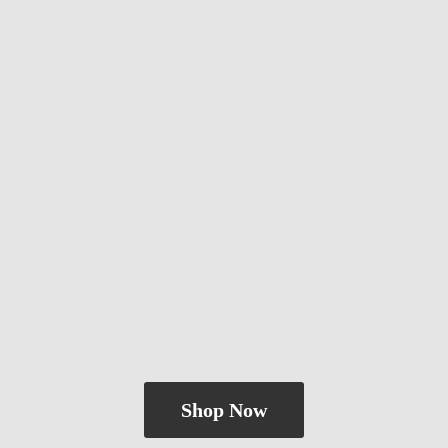
Shop Now