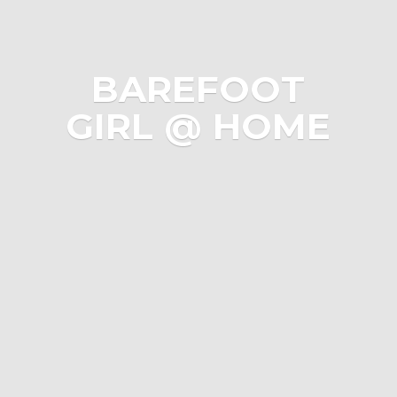
BAREFOOT
GIRL @ HOME