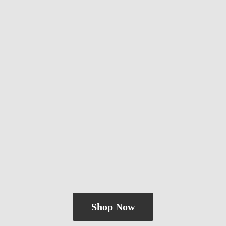
Shop Now