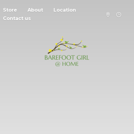
Store
About
Location
Contact us