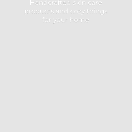
Handcrafted skin care
products and cozy things
for
your home