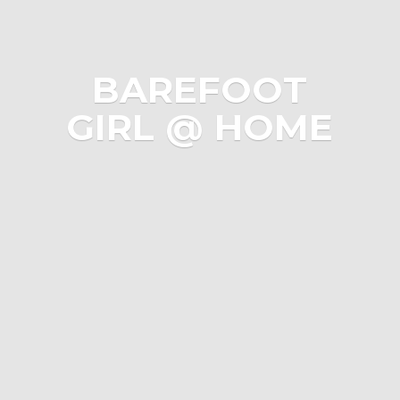
BAREFOOT
GIRL @ HOME