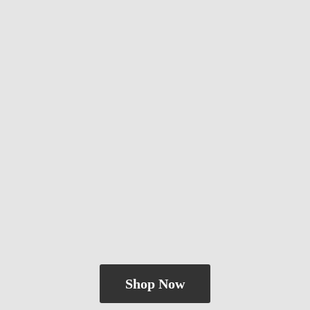
Shop Now