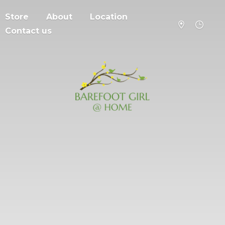
Store
About
Location
Contact us