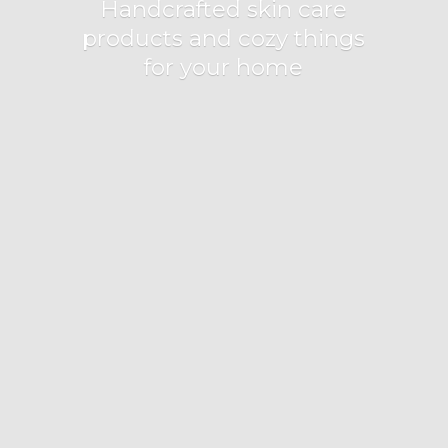
Handcrafted skin care
products and cozy things
for
your home