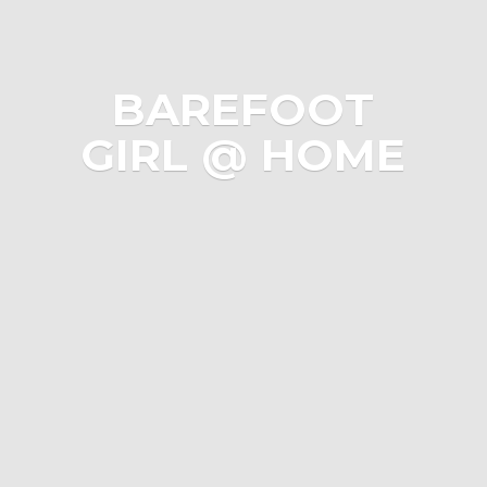
BAREFOOT
GIRL @ HOME