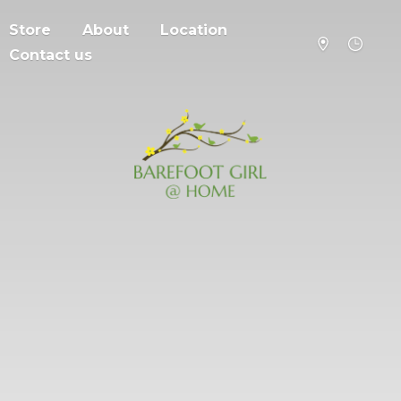
Store
About
Location
Contact us