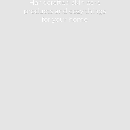
Handcrafted skin care
products and cozy things
for
your home