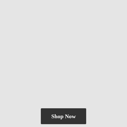
Shop Now