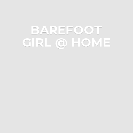
BAREFOOT
GIRL @ HOME