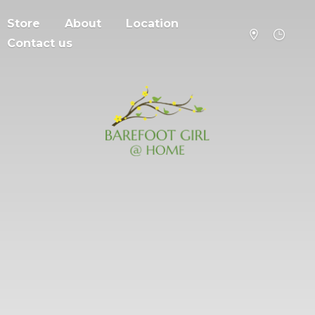
Store
About
Location
Contact us