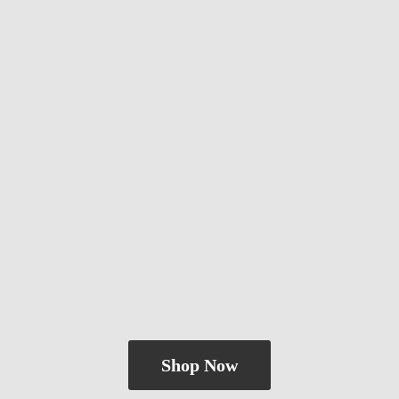
Shop Now