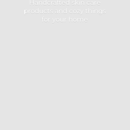
Handcrafted skin care
products and cozy things
for
your home