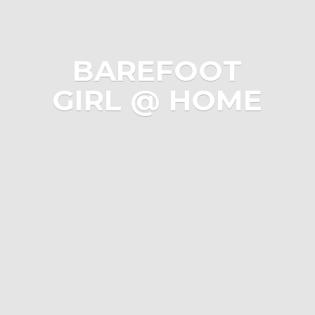
BAREFOOT
GIRL @ HOME