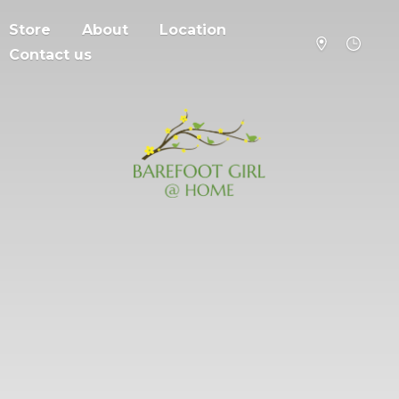
Store
About
Location
Contact us