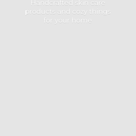
Handcrafted skin care
products and cozy things
for
your home