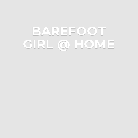
BAREFOOT
GIRL @ HOME