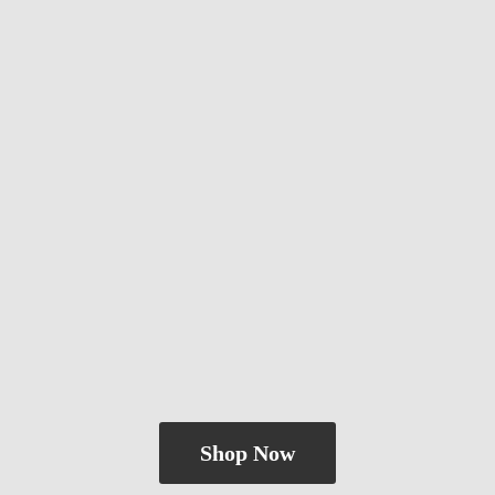
Shop Now