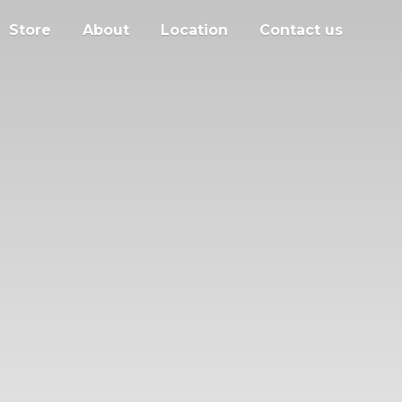
Store
About
Location
Contact us