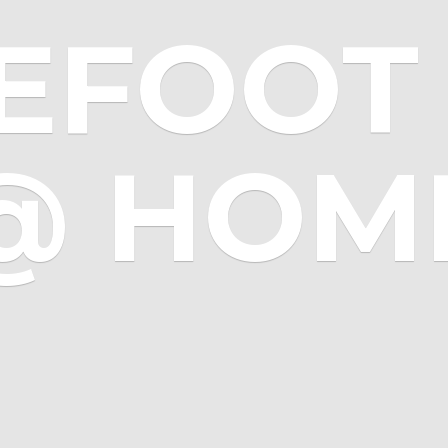
EFOOT 
@ HOM