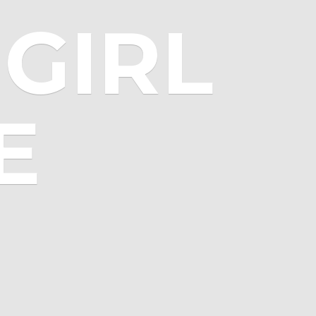
GIRL
E