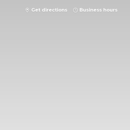
Get directions
Business hours