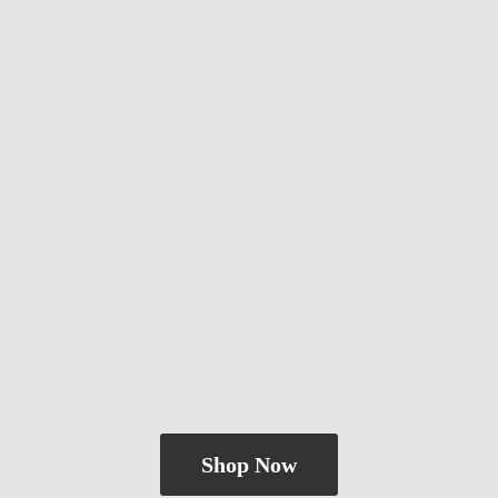
Shop Now