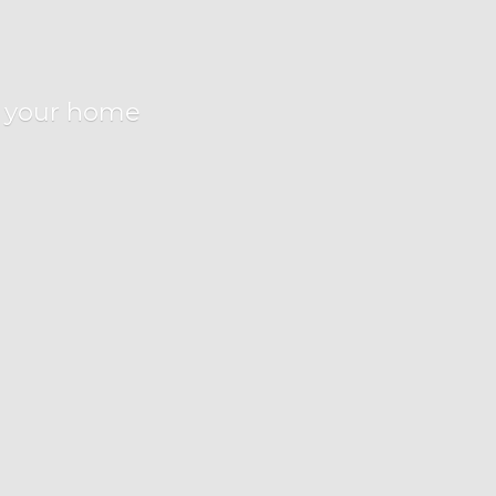
r
your home