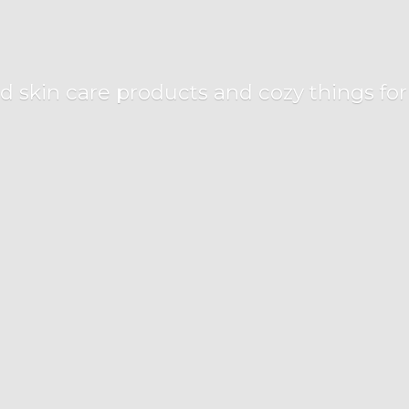
d skin care products and cozy things fo