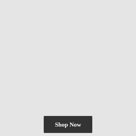
Shop Now