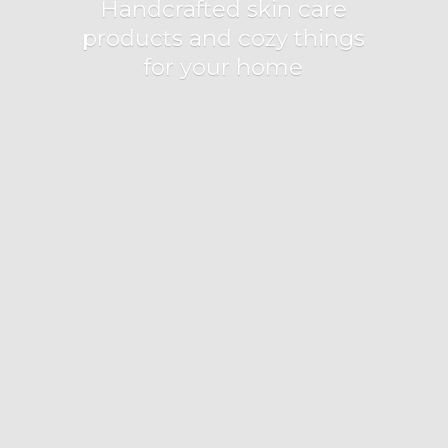
Handcrafted skin care
products and cozy things
for
your home