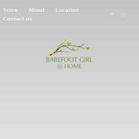
Store
About
Location
Contact us