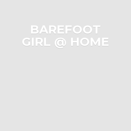
BAREFOOT
GIRL @ HOME