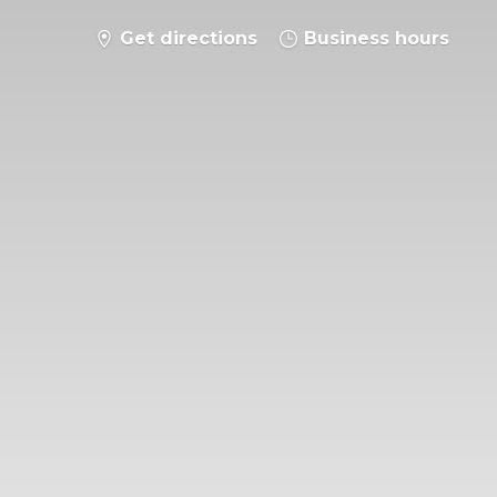
Get directions
Business hours