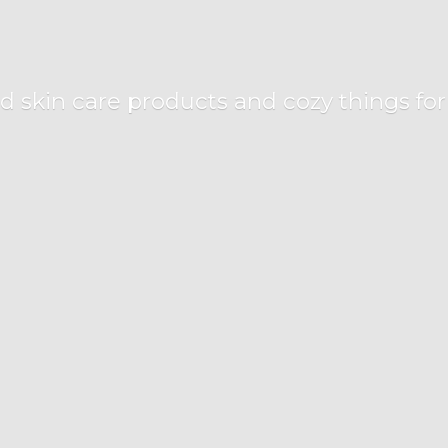
d skin care products and cozy things fo