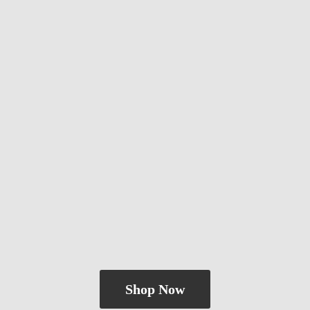
Shop Now