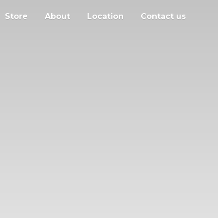
Store
About
Location
Contact us