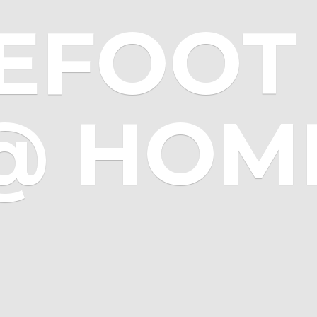
EFOOT 
@ HOM