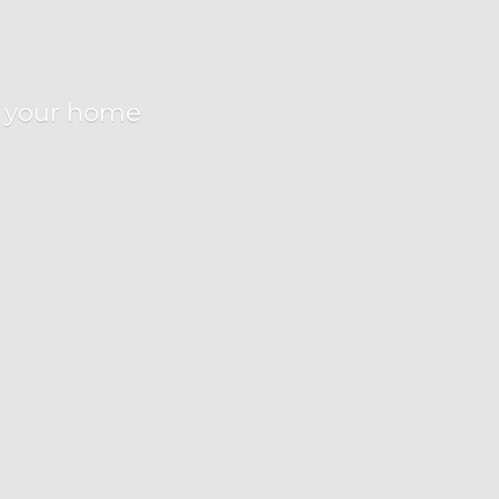
r
your home