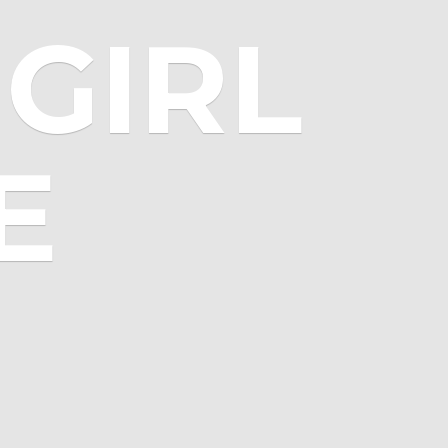
GIRL
E