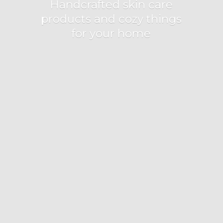
Handcrafted skin care
products and cozy things
for
your home