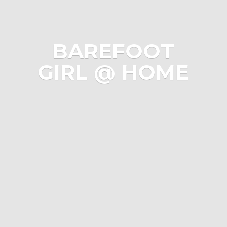
BAREFOOT
GIRL @ HOME