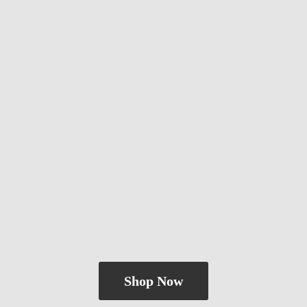
Shop Now