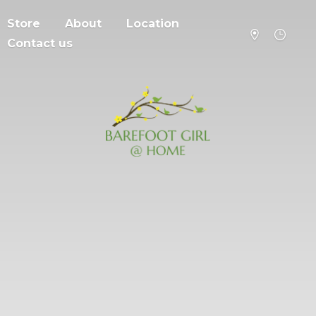
Store
About
Location
Contact us