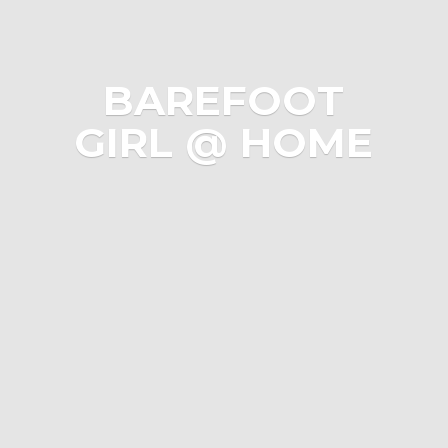
BAREFOOT
GIRL @ HOME