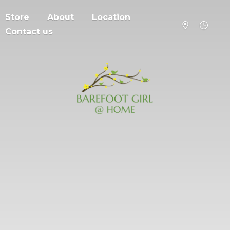
Store
About
Location
Contact us