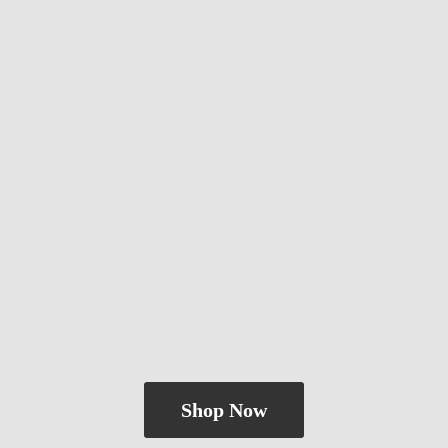
Shop Now