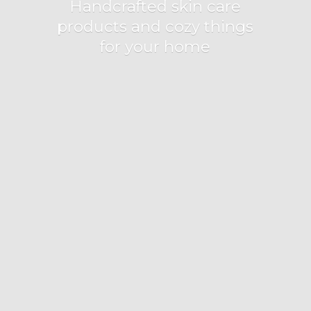
Handcrafted skin care
products and cozy things
for
your home