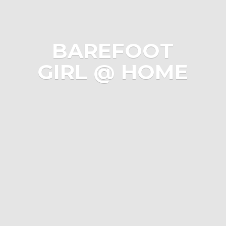
BAREFOOT
GIRL @ HOME