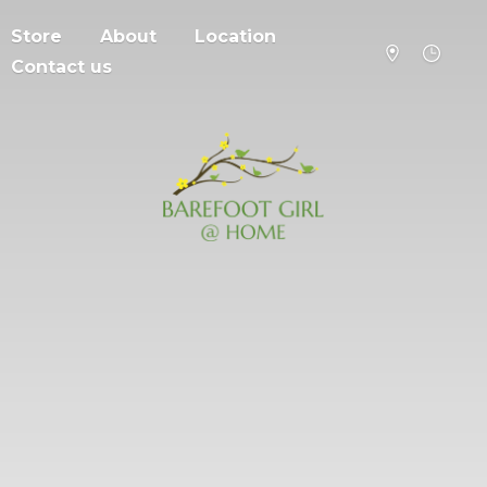
Store
About
Location
Contact us