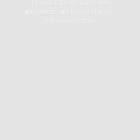
Handcrafted skin care
products and cozy things
for
your home