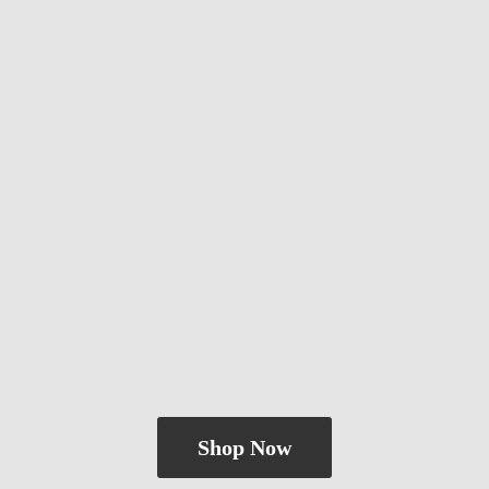
Shop Now