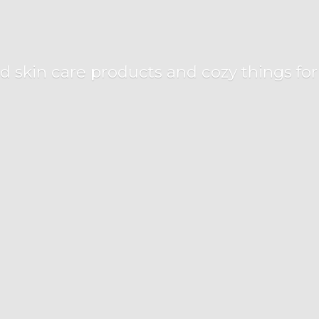
d skin care products and cozy things fo