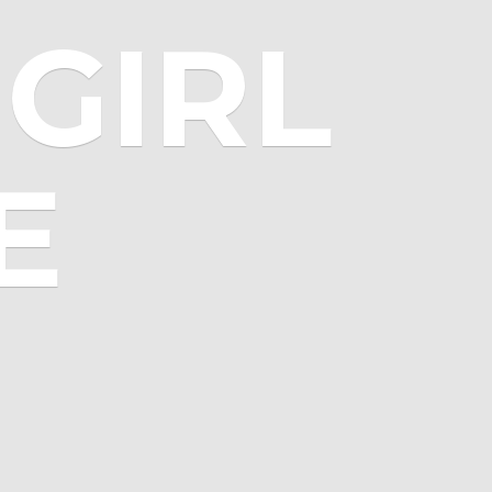
GIRL
E