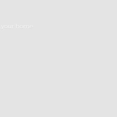
r
your home