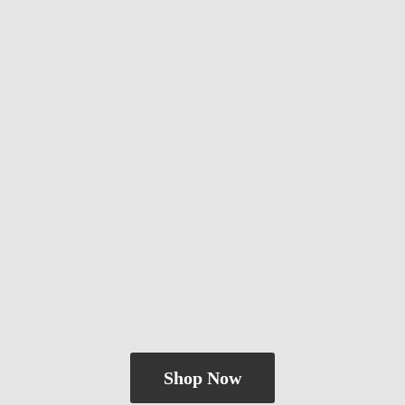
Shop Now