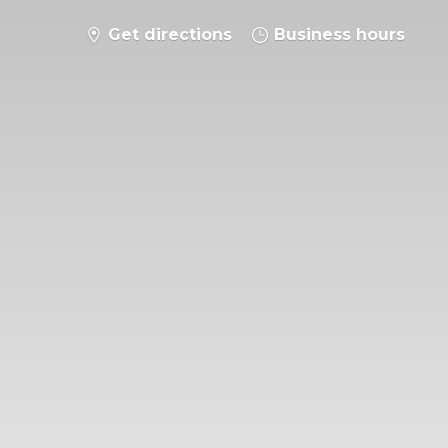
Get directions
Business hours