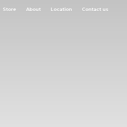
Store
About
Location
Contact us