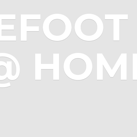
EFOOT 
@ HOM