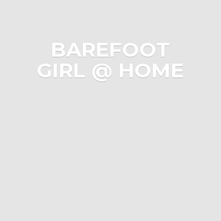
BAREFOOT
GIRL @ HOME