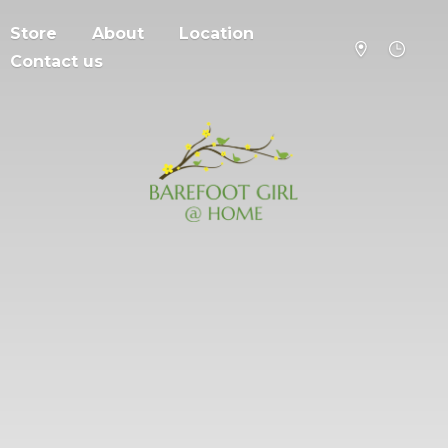
Store
About
Location
Contact us