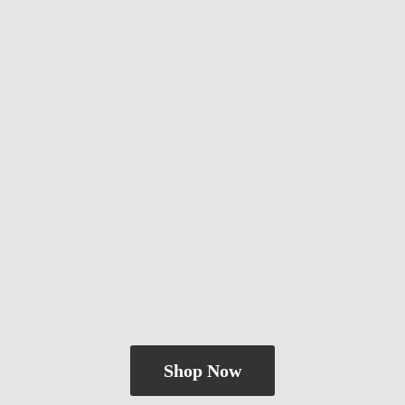
Shop Now