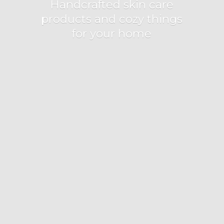
Handcrafted skin care
products and cozy things
for
your home