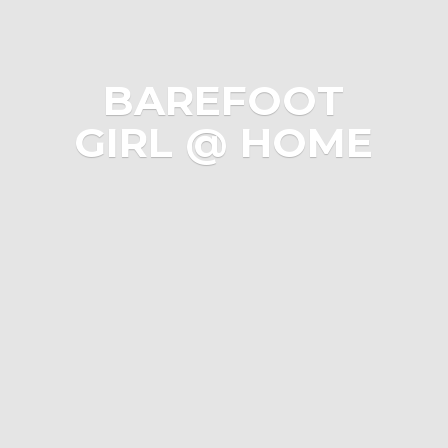
BAREFOOT
GIRL @ HOME