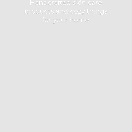
Handcrafted skin care
products and cozy things
for
your home