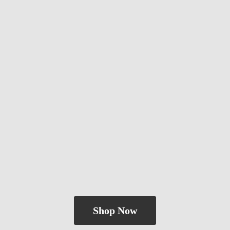
Shop Now