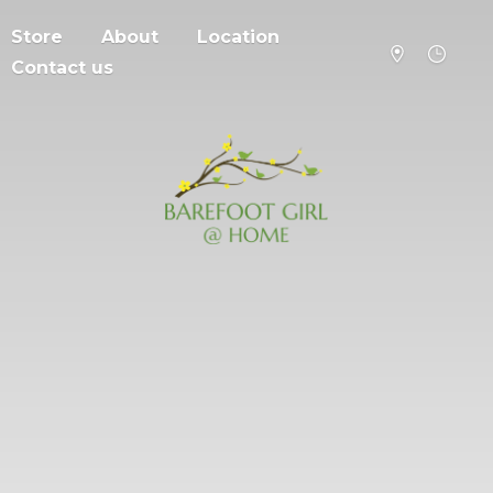
Store
About
Location
Contact us