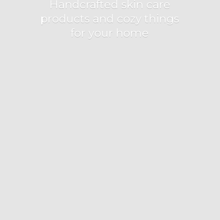
Handcrafted skin care
products and cozy things
for
your home