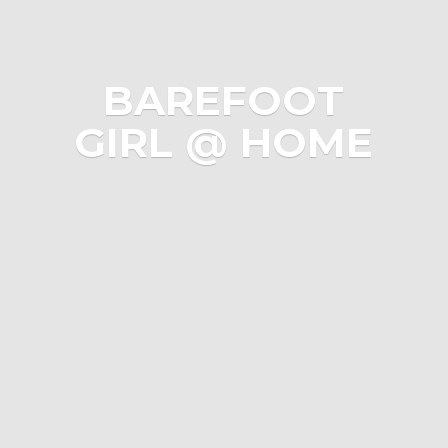
BAREFOOT
GIRL @ HOME