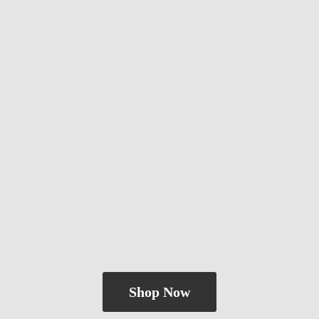
Shop Now