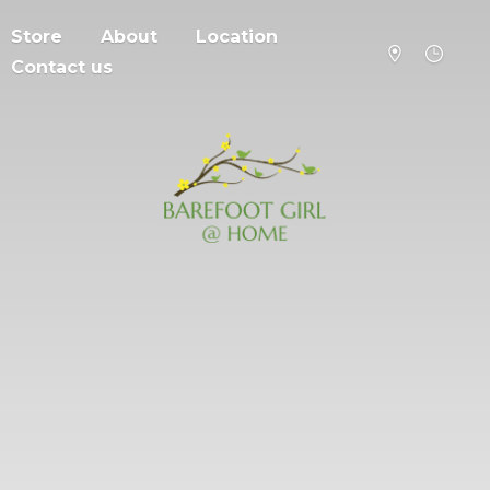
Store
About
Location
Contact us