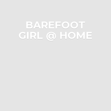
BAREFOOT
GIRL @ HOME