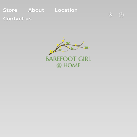
Store
About
Location
Contact us