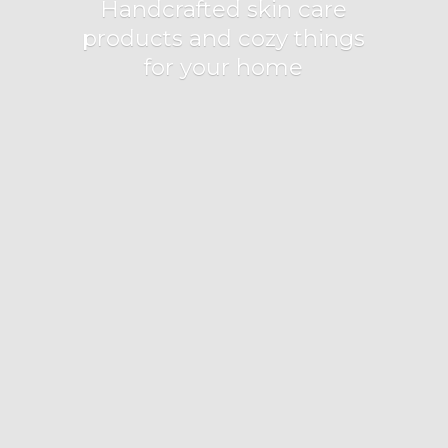
Handcrafted skin care
products and cozy things
for
your home