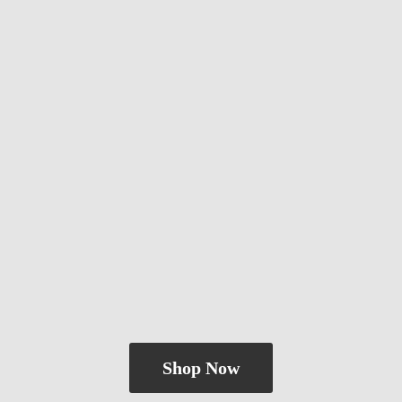
Shop Now