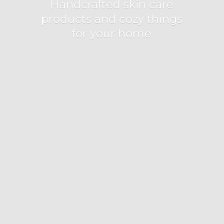
Handcrafted skin care
products and cozy things
for
your home