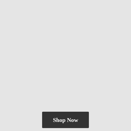
Shop Now