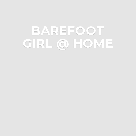
BAREFOOT
GIRL @ HOME