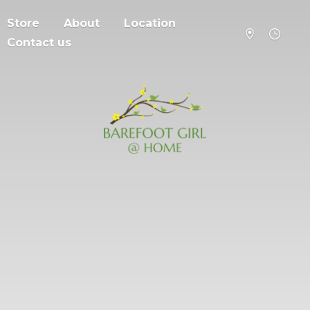
Store
About
Location
Contact us