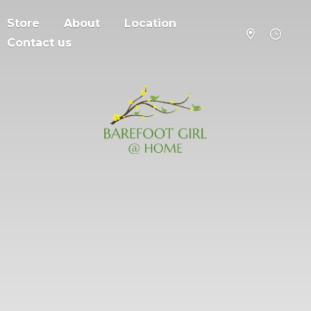
Store
About
Location
Contact us