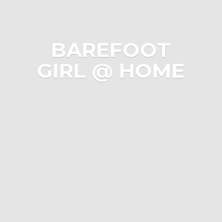
BAREFOOT
GIRL @ HOME