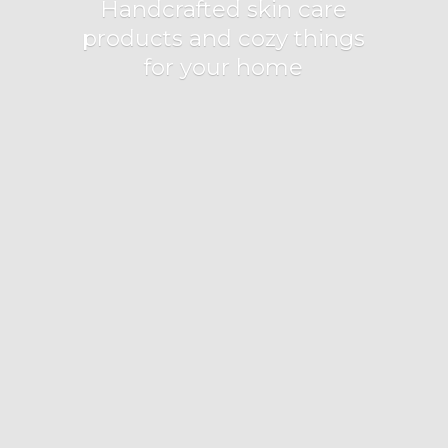
Handcrafted skin care
products and cozy things
for
your home