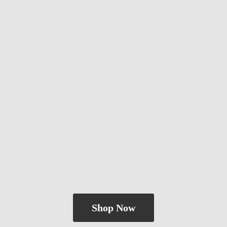
Shop Now