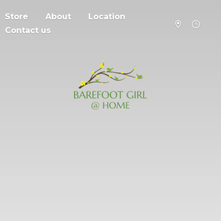
Store
About
Location
Contact us