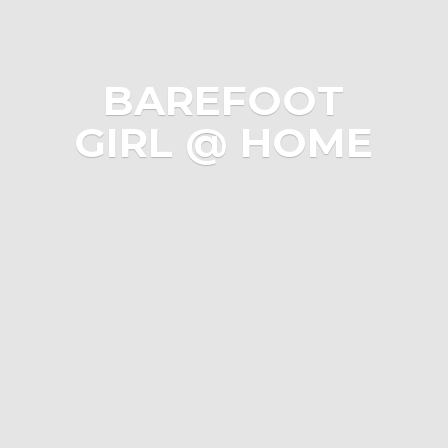
BAREFOOT
GIRL @ HOME