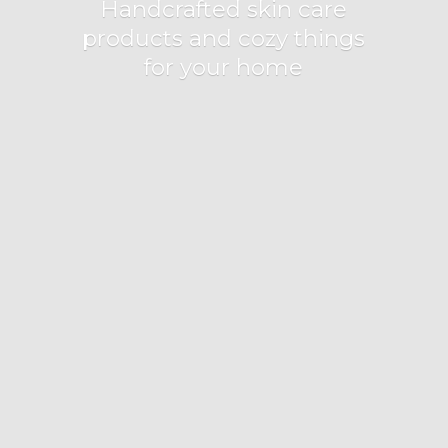
Handcrafted skin care
products and cozy things
for
your home