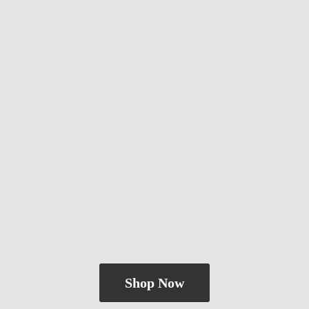
Shop Now