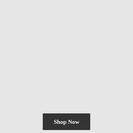
Shop Now