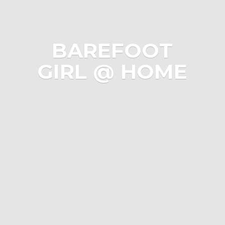
BAREFOOT
GIRL @ HOME