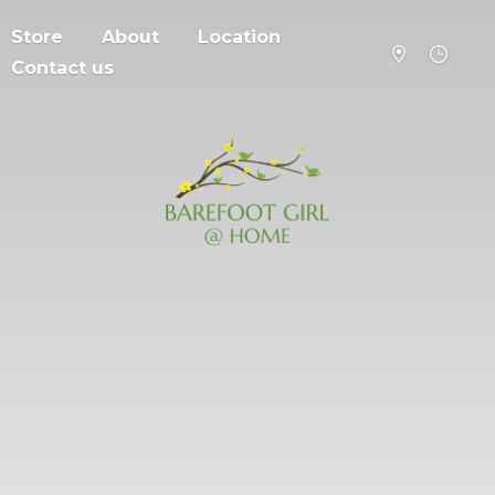
Store
About
Location
Contact us