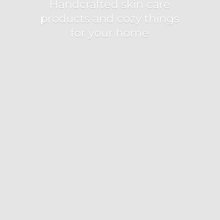
Handcrafted skin care
products and cozy things
for
your home