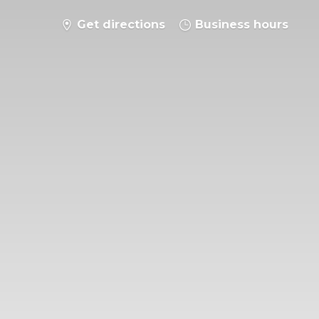
Get directions
Business hours