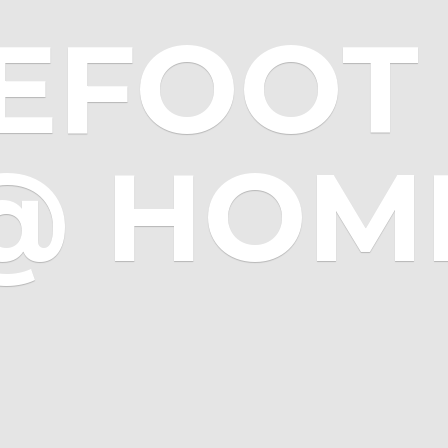
EFOOT 
@ HOM