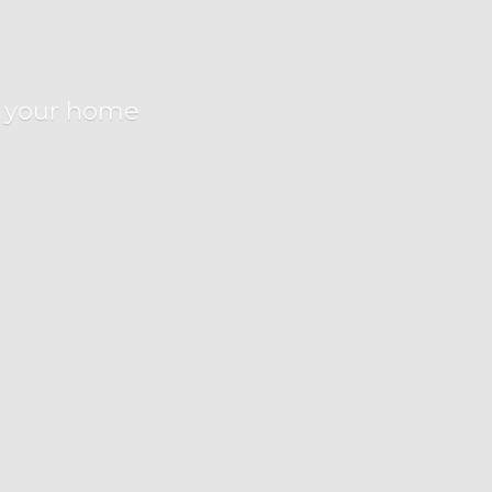
r
your home