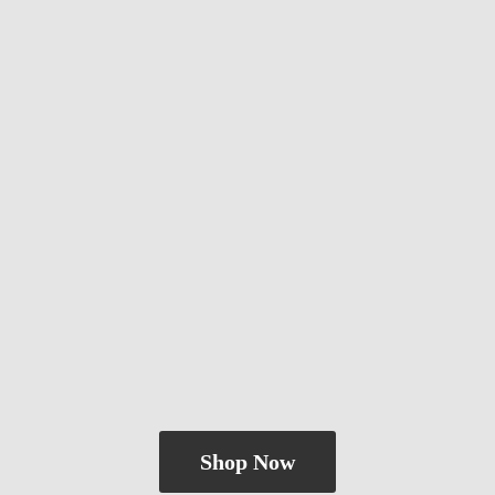
Shop Now