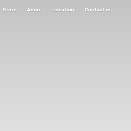
Store
About
Location
Contact us