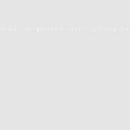
d skin care products and cozy things fo