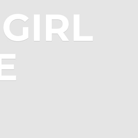
GIRL
E