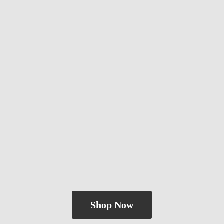
Shop Now