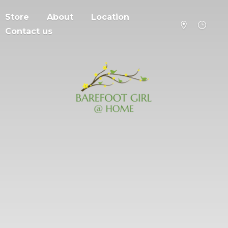
Store
About
Location
Contact us