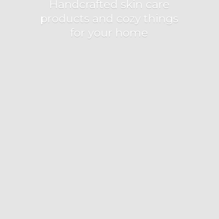
Handcrafted skin care
products and cozy things
for
your home