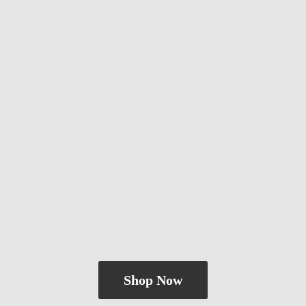
Shop Now