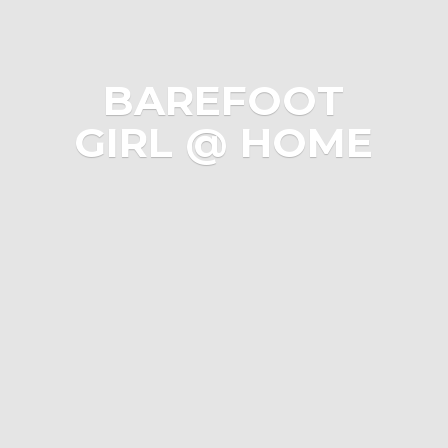
BAREFOOT
GIRL @ HOME