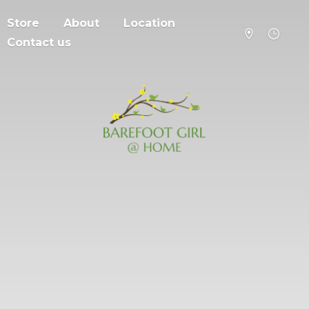
Store
About
Location
Contact us