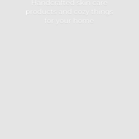
Handcrafted skin care
products and cozy things
for
your home