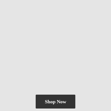
Shop Now