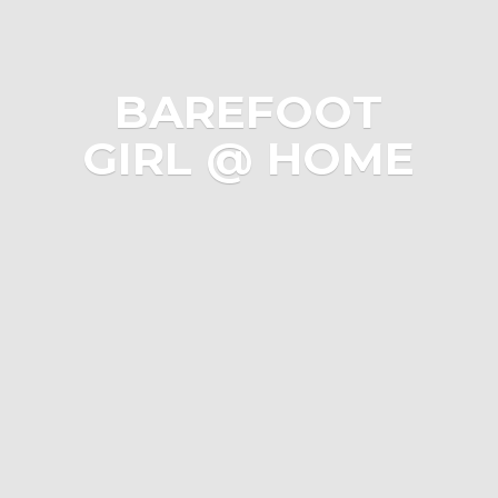
BAREFOOT
GIRL @ HOME