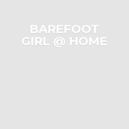
BAREFOOT
GIRL @ HOME