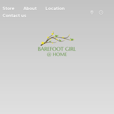
Store
About
Location
Contact us