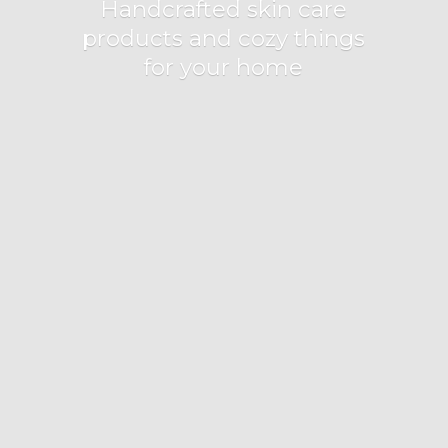
Handcrafted skin care
products and cozy things
for
your home