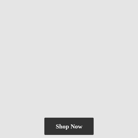
Shop Now