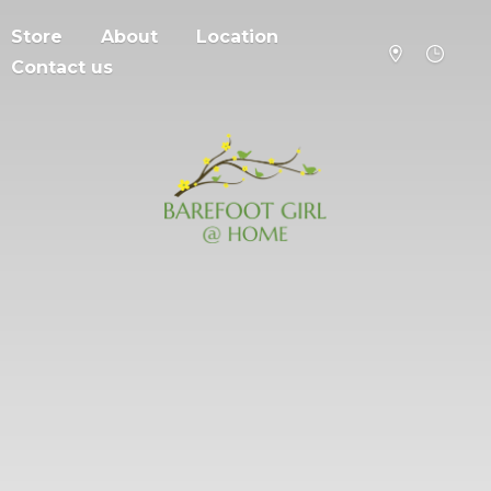
Store
About
Location
Contact us