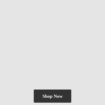
Shop Now