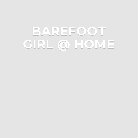
BAREFOOT
GIRL @ HOME