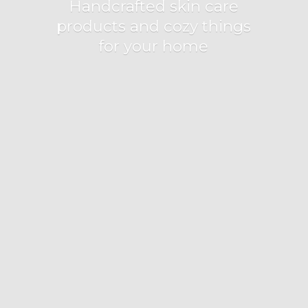
Handcrafted skin care
products and cozy things
for
your home