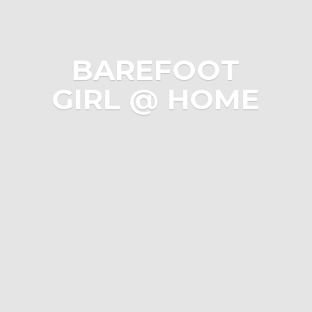
BAREFOOT
GIRL @ HOME