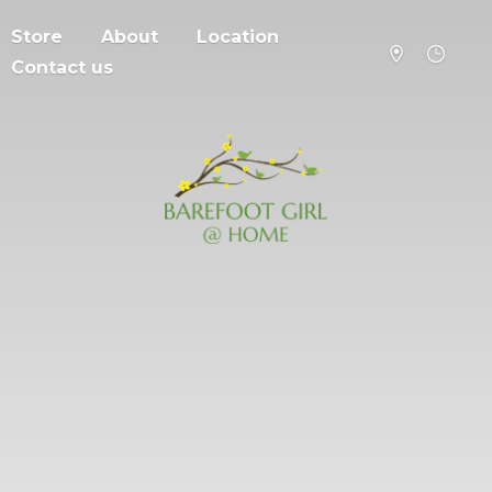
Store
About
Location
Contact us