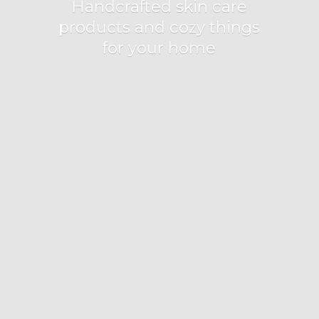
Handcrafted skin care
products and cozy things
for
your home