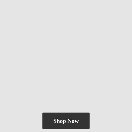
Shop Now