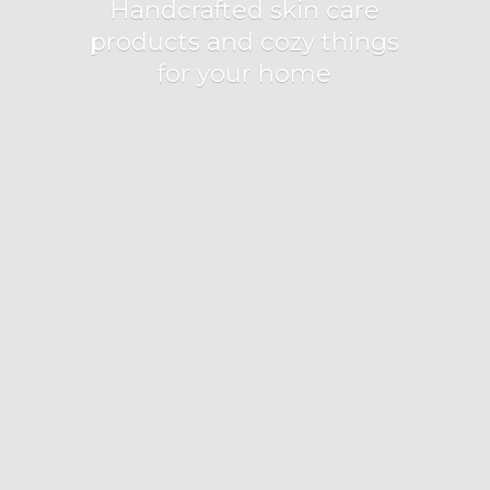
Handcrafted skin care
products and cozy things
for
your home