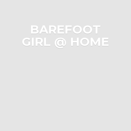
BAREFOOT
GIRL @ HOME