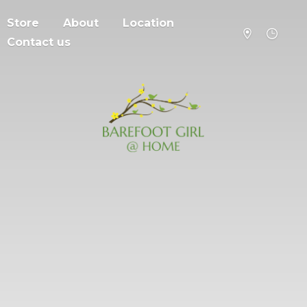
Store
About
Location
Contact us