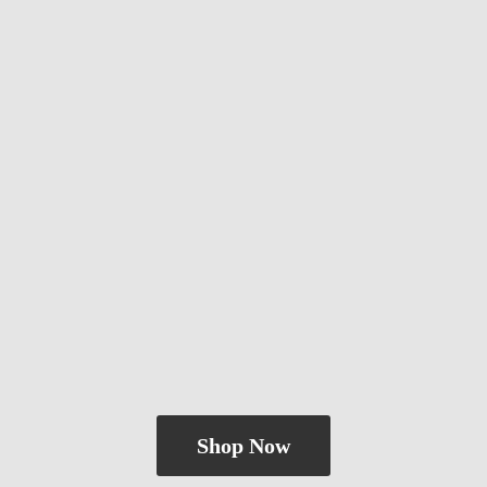
Shop Now