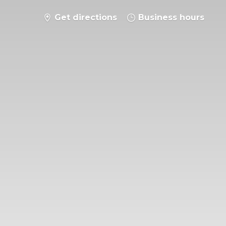
Get directions
Business hours