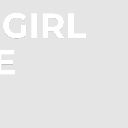
GIRL
E