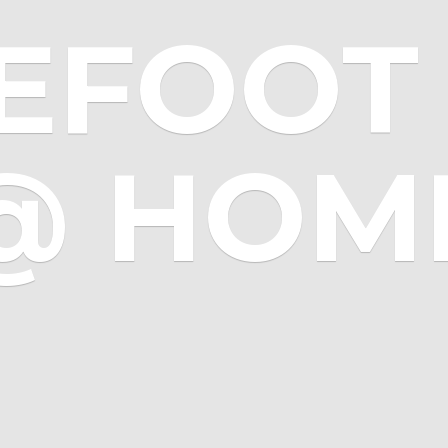
EFOOT 
@ HOM