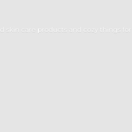
d skin care products and cozy things fo