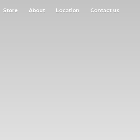
Store
About
Location
Contact us