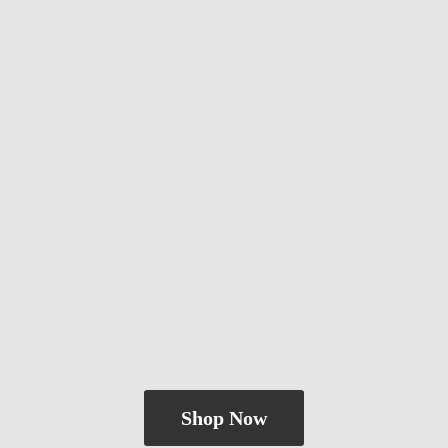
Shop Now