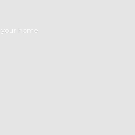
r
your home