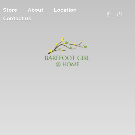
Store
About
Location
Contact us