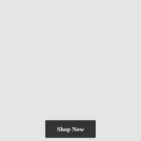
Shop Now