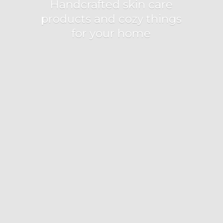
Handcrafted skin care
products and cozy things
for
your home