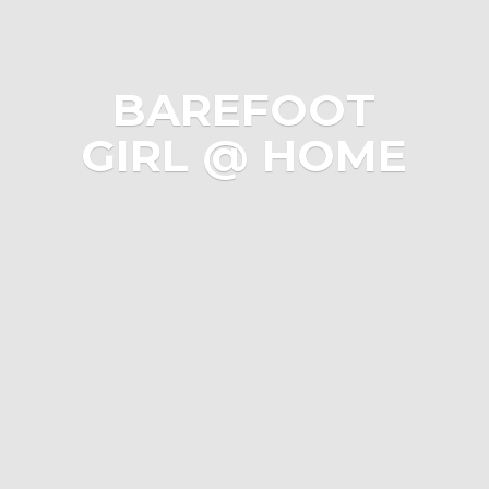
BAREFOOT
GIRL @ HOME