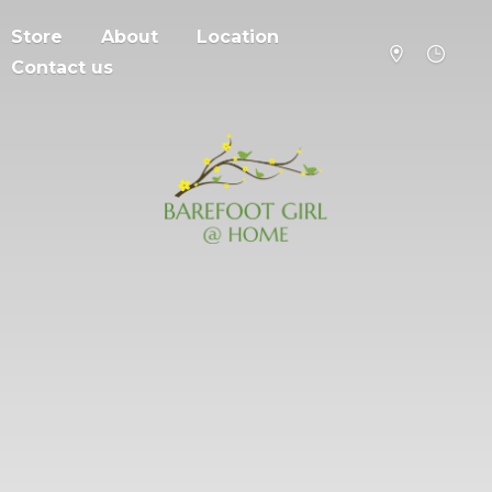
Store
About
Location
Contact us