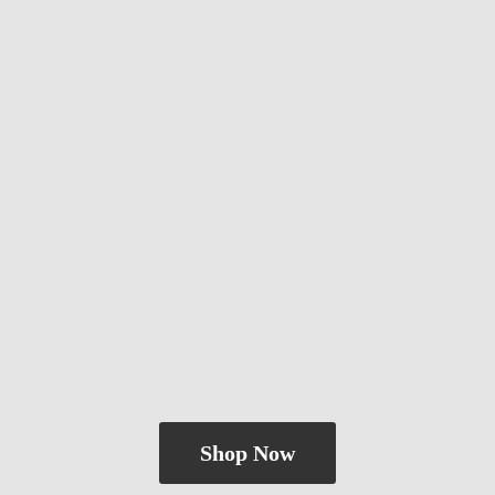
Shop Now