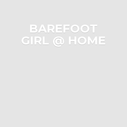
BAREFOOT
GIRL @ HOME