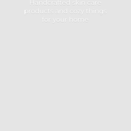
Handcrafted skin care
products and cozy things
for
your home