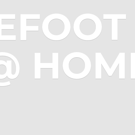
EFOOT 
@ HOM