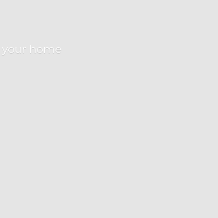
r
your home