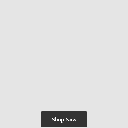
Shop Now