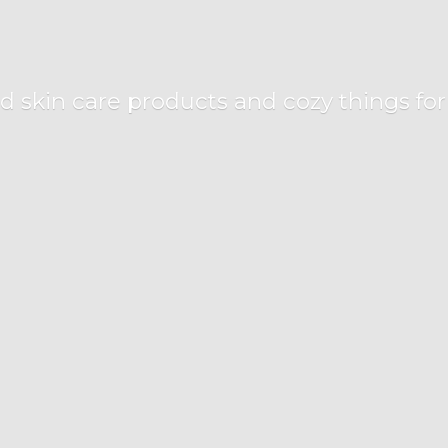
d skin care products and cozy things fo