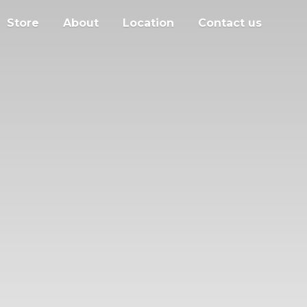
Store
About
Location
Contact us