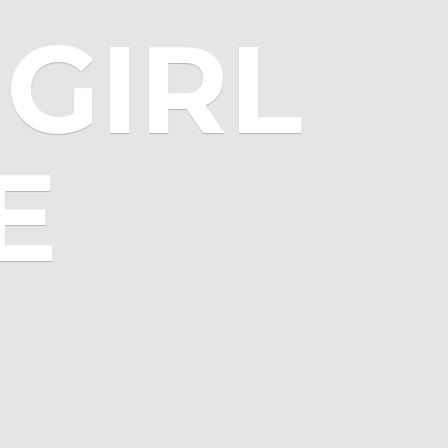
GIRL
E