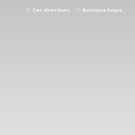
Get directions
Business hours