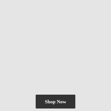
Shop Now