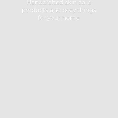
Handcrafted skin care
products and cozy things
for
your home