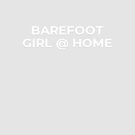
BAREFOOT
GIRL @ HOME