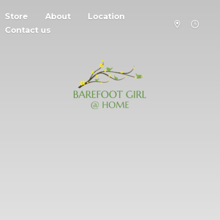
Store
About
Location
Contact us