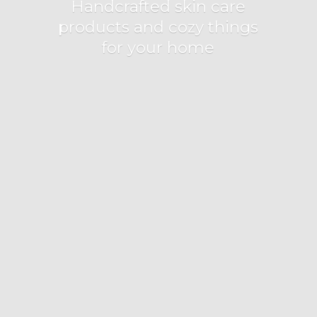
Handcrafted skin care
products and cozy things
for
your home