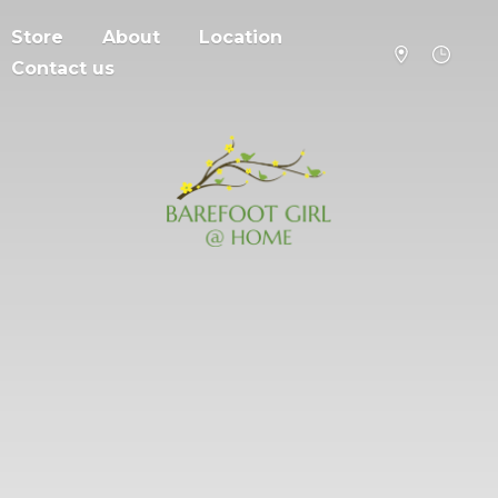
Store
About
Location
Contact us