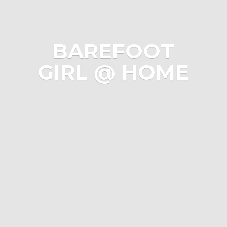
BAREFOOT
GIRL @ HOME