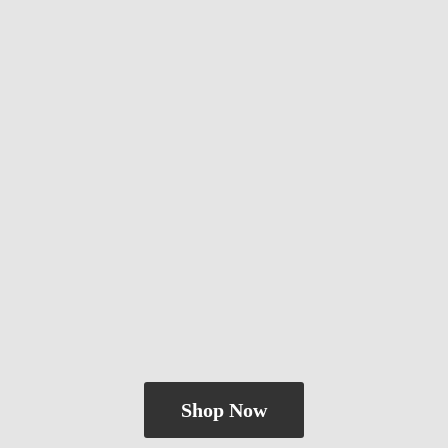
Shop Now