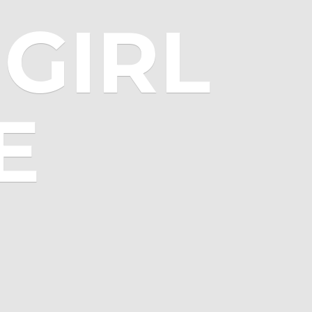
GIRL
E