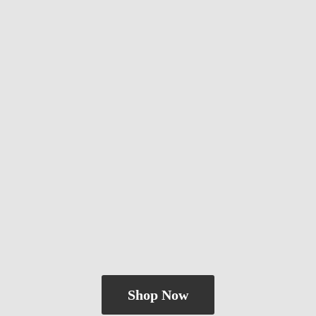
Shop Now