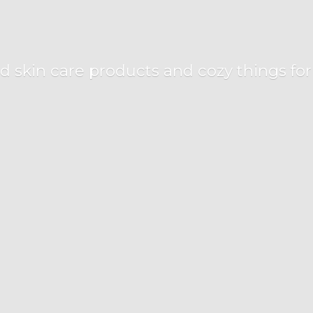
d skin care products and cozy things fo