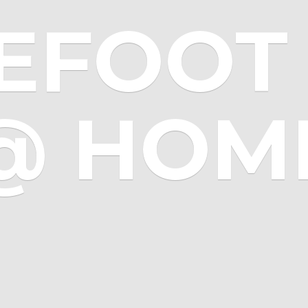
EFOOT 
@ HOM