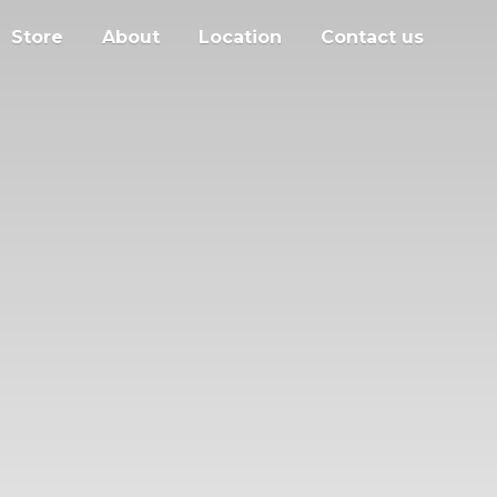
Store
About
Location
Contact us