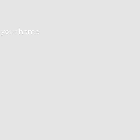
r
your home