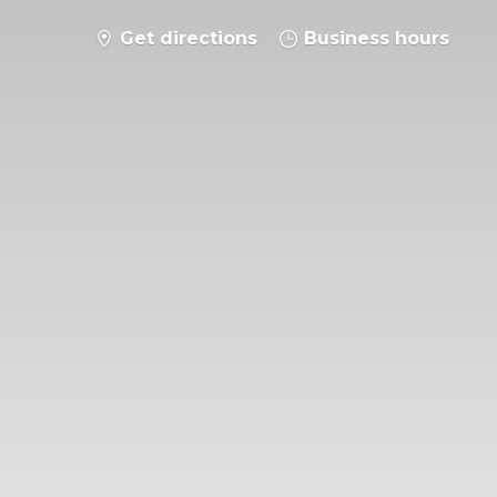
Get directions
Business hours