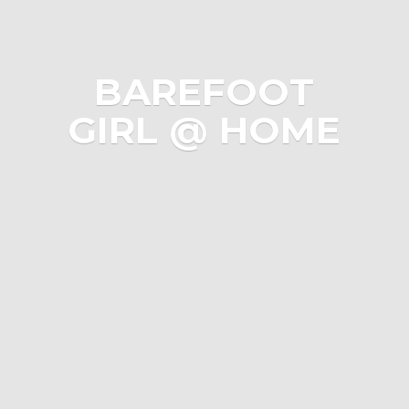
BAREFOOT
GIRL @ HOME