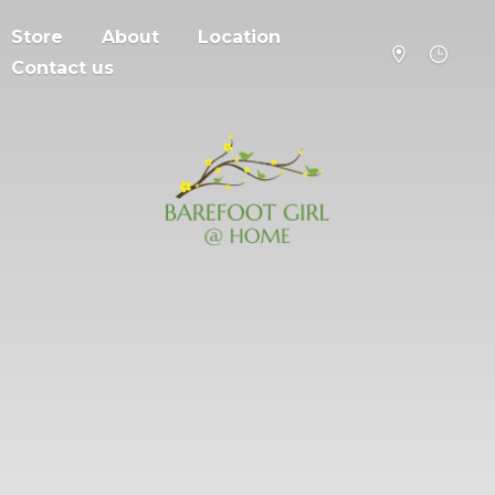
Store
About
Location
Contact us