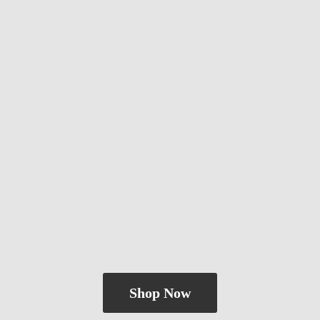
Shop Now