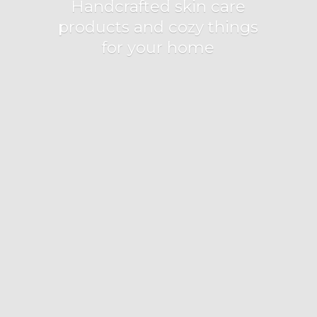
Handcrafted skin care
products and cozy things
for
your home