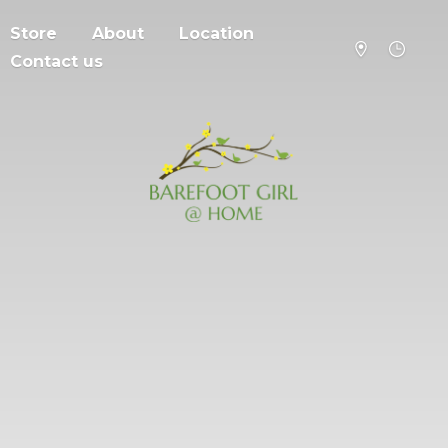
Store
About
Location
Contact us