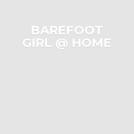
BAREFOOT
GIRL @ HOME