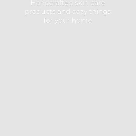
Handcrafted skin care
products and cozy things
for
your home