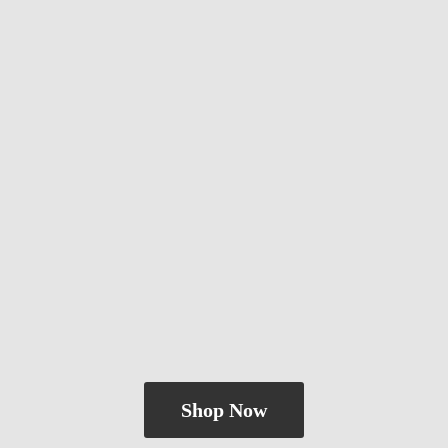
Shop Now